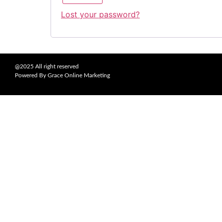
Lost your password?
@2025 All right reserved
Powered By Grace Online Marketing