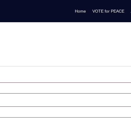
Home
VOTE for PEACE