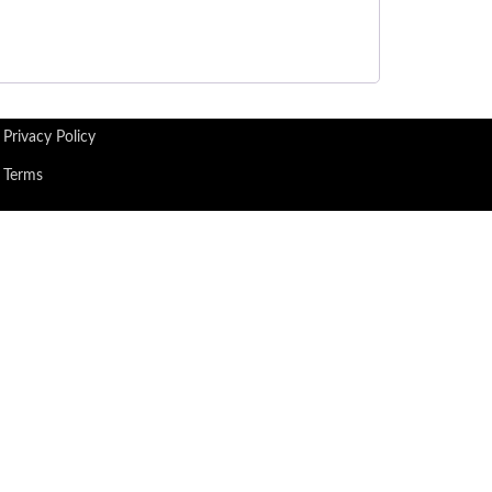
Privacy Policy
Terms