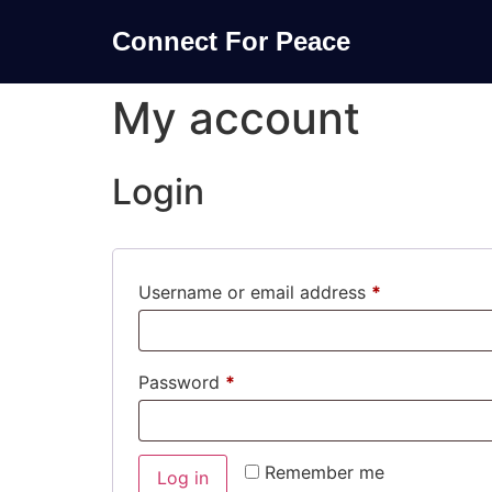
Connect For Peace
My account
Login
Username or email address
*
Password
*
Remember me
Log in