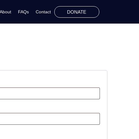
DONATE
About
FAQs
Contact