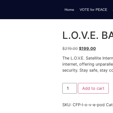
Home
VOTE for PEACE
L.O.V.E. 
$
219.00
$
199.00
The L.O.V.E. Satellite Int
internet, offering unparal
security. Stay safe, stay c
Add to cart
SKU:
CFP-l-o-v-e-pod
Cat