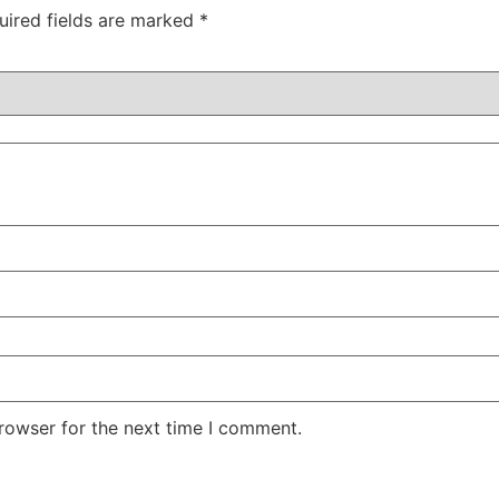
uired fields are marked
*
rowser for the next time I comment.