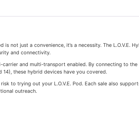
 is not just a convenience, it’s a necessity. The L.O.V.E. H
urity and connectivity.
-carrier and multi-transport enabled. By connecting to the 
 14), these hybrid devices have you covered.
risk to trying out your L.O.V.E. Pod. Each sale also suppor
tional outreach.