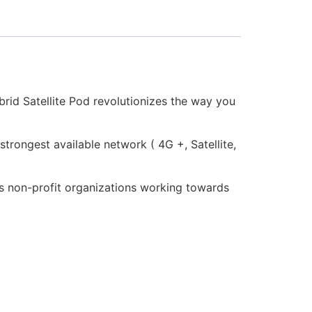
ybrid Satellite Pod revolutionizes the way you
strongest available network ( 4G +, Satellite,
ts non-profit organizations working towards