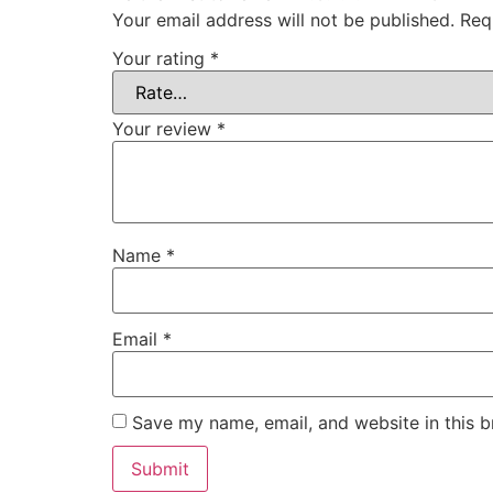
Your email address will not be published.
Req
Your rating
*
Your review
*
Name
*
Email
*
Save my name, email, and website in this b