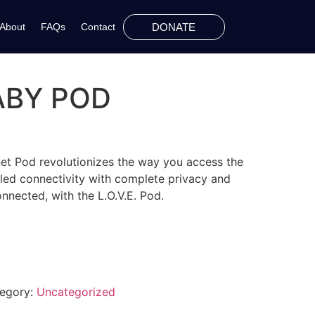
DONATE
About
FAQs
Contact
BABY POD
ernet Pod revolutionizes the way you access the
leled connectivity with complete privacy and
onnected, with the L.O.V.E. Pod.
egory:
Uncategorized