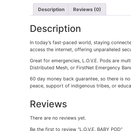
Description
Reviews (0)
Description
In today’s fast-paced world, staying connected
access the internet, offering unparalleled sec
Great for emergencies, L.O.V.E. Pods are multi
Distributed Mesh, or FirstNet Emergency Band
60 day money back guarantee, so there is no 
peace, support of indigenous tribes, or educa
Reviews
There are no reviews yet.
Be the first to review “L.O.V.E. BABY POD”