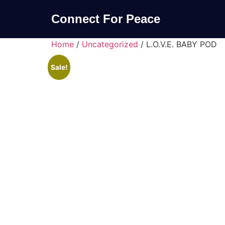
Connect For Peace
Home
/
Uncategorized
/ L.O.V.E. BABY POD
Sale!